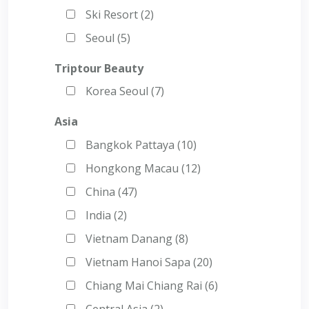
Ski Resort (2)
Seoul (5)
Triptour Beauty
Korea Seoul (7)
Asia
Bangkok Pattaya (10)
Hongkong Macau (12)
China (47)
India (2)
Vietnam Danang (8)
Vietnam Hanoi Sapa (20)
Chiang Mai Chiang Rai (6)
Central Asia (2)