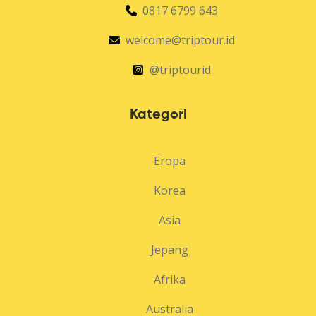
0817 6799 643
welcome@triptour.id
@triptourid
Kategori
Eropa
Korea
Asia
Jepang
Afrika
Australia