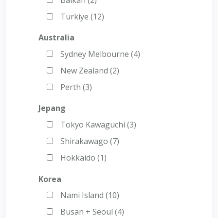
Turkiye (12)
Australia
Sydney Melbourne (4)
New Zealand (2)
Perth (3)
Jepang
Tokyo Kawaguchi (3)
Shirakawago (7)
Hokkaido (1)
Korea
Nami Island (10)
Busan + Seoul (4)