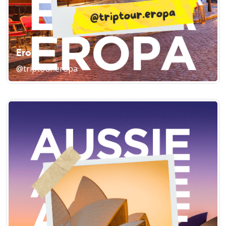
Eropa
@triptour.eropa