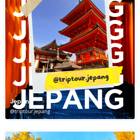
Jepang
@triptour.jepang