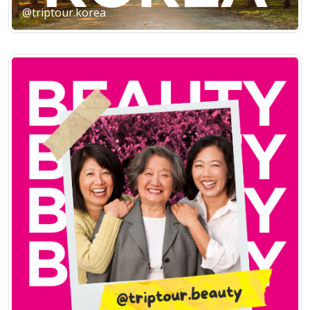
@triptour.korea