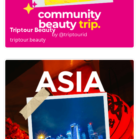
Triptour Beauty
triptour.beauty