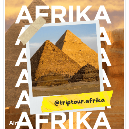
Afrika