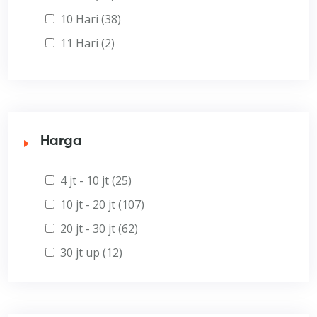
10 Hari (38)
11 Hari (2)
Harga
4 jt - 10 jt (25)
10 jt - 20 jt (107)
20 jt - 30 jt (62)
30 jt up (12)