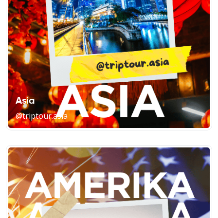
Asia
@triptour.asia