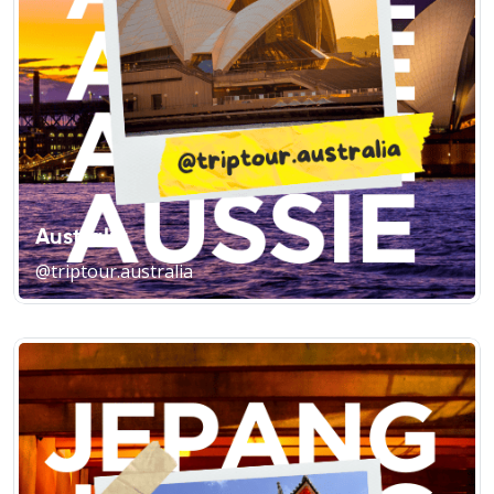
Australia
@triptour.australia