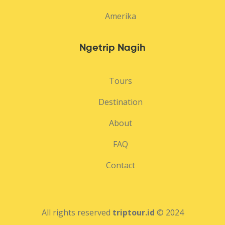
Amerika
Ngetrip Nagih
Tours
Destination
About
FAQ
Contact
All rights reserved
triptour.id
© 2024