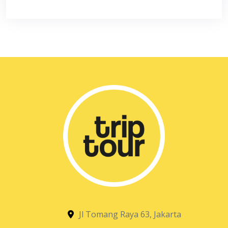
Jl Tomang Raya 63, Jakarta