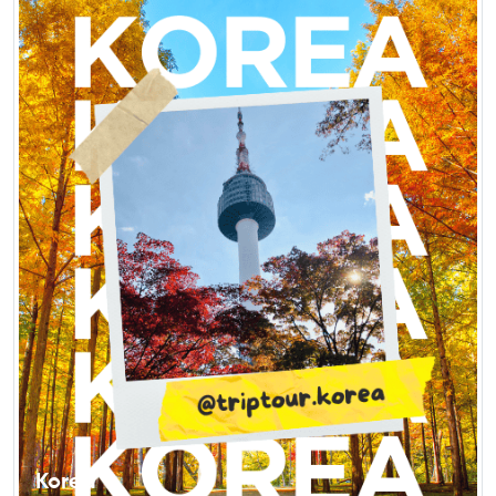
Korea