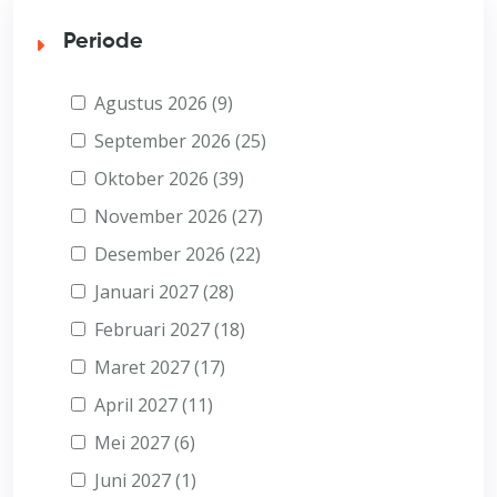
Periode
Agustus 2026 (9)
September 2026 (25)
Oktober 2026 (39)
November 2026 (27)
Desember 2026 (22)
Januari 2027 (28)
Februari 2027 (18)
Maret 2027 (17)
April 2027 (11)
Mei 2027 (6)
Juni 2027 (1)