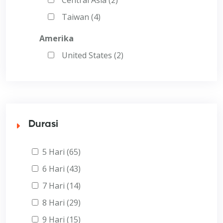
Taiwan (4)
Amerika
United States (2)
Durasi
5 Hari (65)
6 Hari (43)
7 Hari (14)
8 Hari (29)
9 Hari (15)