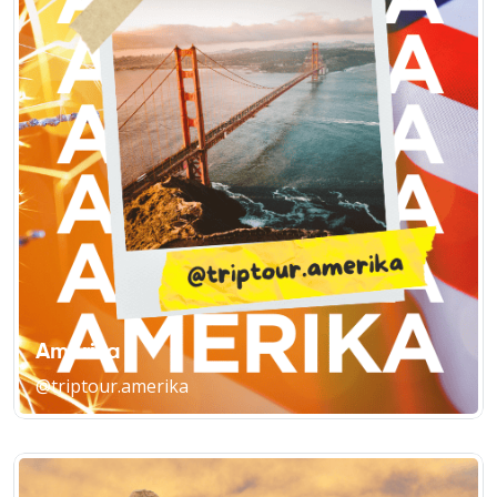
Amerika
@triptour.amerika