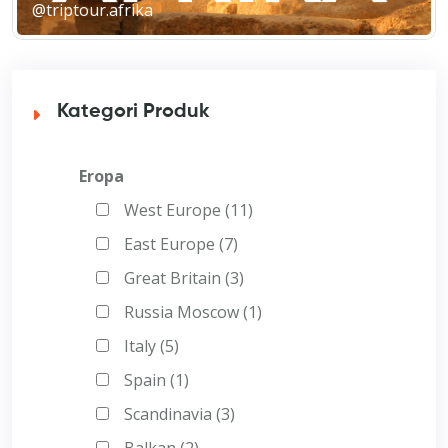
@triptour.afrika
Kategori Produk
Eropa
West Europe (11)
East Europe (7)
Great Britain (3)
Russia Moscow (1)
Italy (5)
Spain (1)
Scandinavia (3)
Balkan (2)